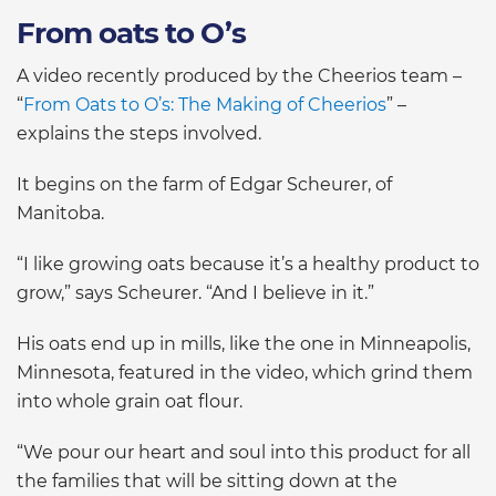
From oats to O’s
A video recently produced by the Cheerios team –
“
From Oats to O’s: The Making of Cheerios
” –
explains the steps involved.
It begins on the farm of Edgar Scheurer, of
Manitoba.
“I like growing oats because it’s a healthy product to
grow,” says Scheurer. “And I believe in it.”
His oats end up in mills, like the one in Minneapolis,
Minnesota, featured in the video, which grind them
into whole grain oat flour.
“We pour our heart and soul into this product for all
the families that will be sitting down at the