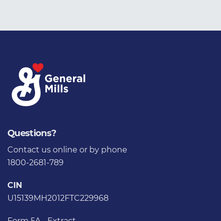
Questions?
Contact us
online or by phone
1800-2681-789
CIN
U15139MH2012FTC229968
Form 5A - Extract