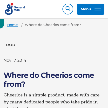
Menu
Home
Where do Cheerios come from?
FOOD
Nov 17, 2014
Where do Cheerios come
from?
Cheerios is a simple product, made with care
by many dedicated people who take pride in