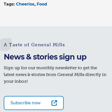
Tags:
Cheerios
Food
A Taste of General Mills
News & stories sign up
Sign up for our monthly newsletter to get the
latest news & stories from General Mills directly in
your inbox!
Subscribe now