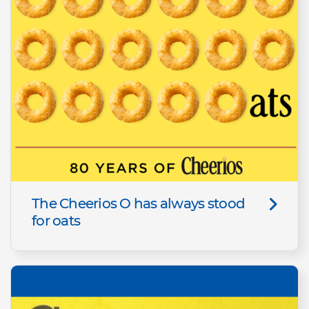
The Cheerios O has always stood
for oats