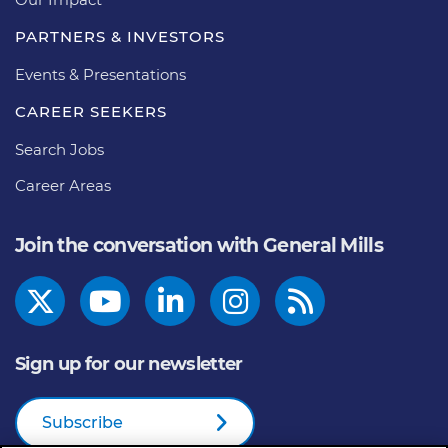
PARTNERS & INVESTORS
Events & Presentations
CAREER SEEKERS
Search Jobs
Career Areas
Join the conversation with General Mills
Sign up for our newsletter
Subscribe