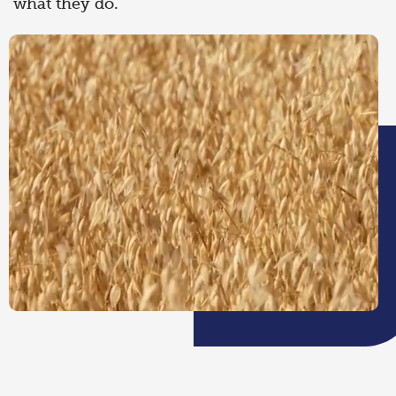
what they do.