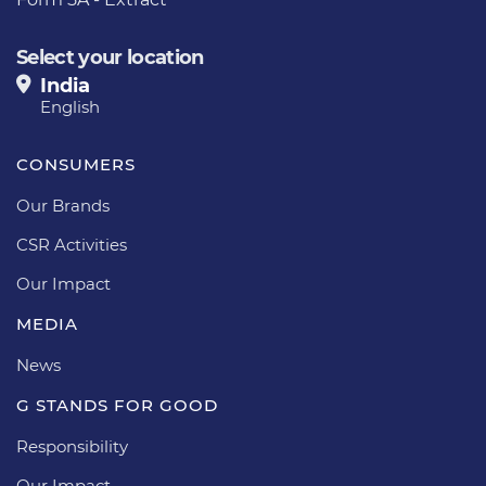
Select your location
India
English
CONSUMERS
Our Brands
CSR Activities
Our Impact
MEDIA
News
G STANDS FOR GOOD
Responsibility
Our Impact