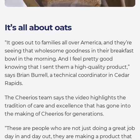
It’s all about oats
“It goes out to families all over America, and they’re
seeing that wholesome goodness in their breakfast
bowl in the morning. And I feel pretty good
knowing that I sent them a high-quality product,”
says Brian Burrell, a technical coordinator in Cedar
Rapids.
The Cheerios team says the video highlights the
tradition of care and excellence that has gone into
the making of Cheerios for generations.
“These are people who are not just doing a great job
day in and day out, they are making a product that