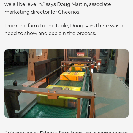
we all believe in,” says Doug Martin, associate
marketing director for Cheerios.
From the farm to the table, Doug says there was a
need to show and explain the process.