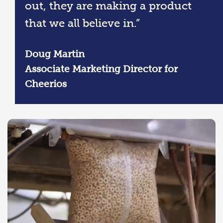
out, they are making a product
that we all believe in.”
Doug Martin
Associate Marketing Director for
Cheerios