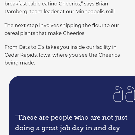
breakfast table eating Cheerios,” says Brian
Ramberg, team leader at our Minneapolis mill.
The next step involves shipping the flour to our
cereal plants that make Cheerios.
From Oats to O’s takes you inside our facility in
Cedar Rapids, Iowa, where you see the Cheerios
being made.
“These are people who are not just
doing a great job day in and day