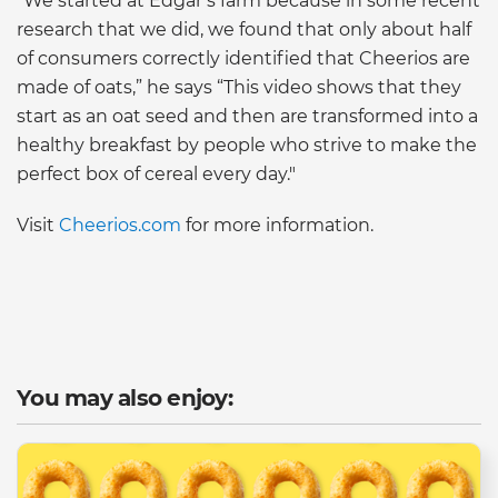
“We started at Edgar’s farm because in some recent
research that we did, we found that only about half
of consumers correctly identified that Cheerios are
made of oats,” he says “This video shows that they
start as an oat seed and then are transformed into a
healthy breakfast by people who strive to make the
perfect box of cereal every day."
Visit
Cheerios.com
for more information.
You may also enjoy: