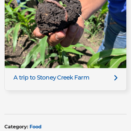
A trip to Stoney Creek Farm
Category:
Food