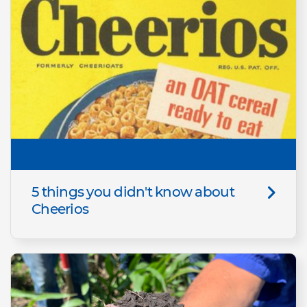
5 things you didn't know about
Cheerios