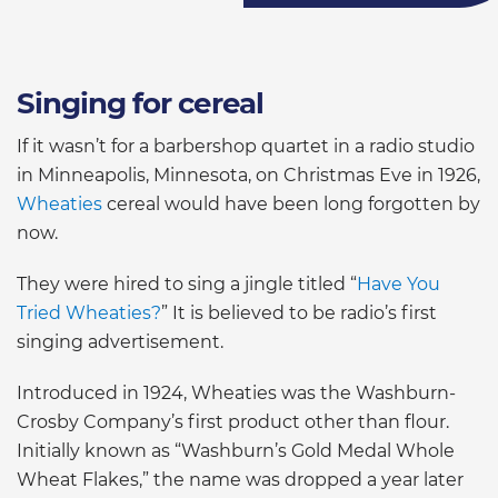
Singing for cereal
If it wasn’t for a barbershop quartet in a radio studio
in Minneapolis, Minnesota, on Christmas Eve in 1926,
Wheaties
cereal would have been long forgotten by
now.
They were hired to sing a jingle titled “
Have You
Tried Wheaties?
” It is believed to be radio’s first
singing advertisement.
Introduced in 1924, Wheaties was the Washburn-
Crosby Company’s first product other than flour.
Initially known as “Washburn’s Gold Medal Whole
Wheat Flakes,” the name was dropped a year later