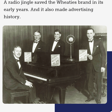
A radio jingle saved the Wheaties brand in its
early years. And it also made advertising
history.