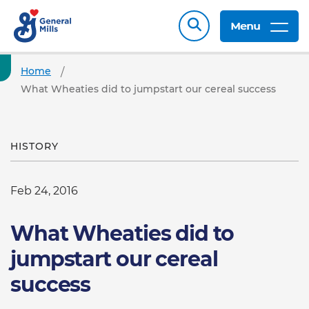
Menu
Home
What Wheaties did to jumpstart our cereal success
HISTORY
Feb 24, 2016
What Wheaties did to
jumpstart our cereal
success