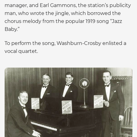
manager, and Earl Gammons, the station’s publicity
man, who wrote the jingle, which borrowed the
chorus melody from the popular 1919 song “Jazz
Baby.”
To perform the song, Washburn-Crosby enlisted a
vocal quartet.