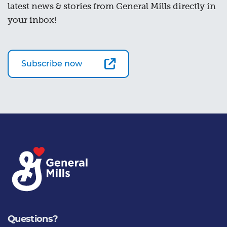
latest news & stories from General Mills directly in
your inbox!
Subscribe now
Questions?