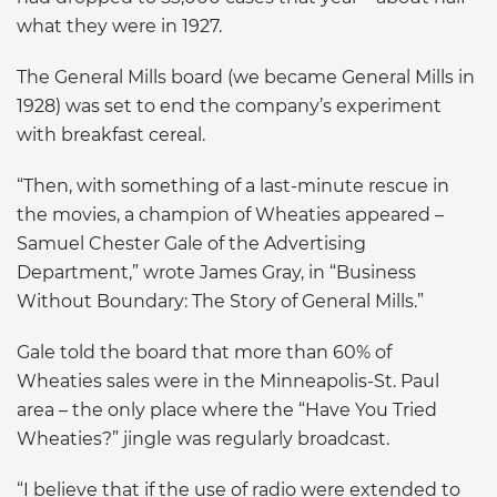
what they were in 1927.
The General Mills board (we became General Mills in
1928) was set to end the company’s experiment
with breakfast cereal.
“Then, with something of a last-minute rescue in
the movies, a champion of Wheaties appeared –
Samuel Chester Gale of the Advertising
Department,” wrote James Gray, in “Business
Without Boundary: The Story of General Mills.”
Gale told the board that more than 60% of
Wheaties sales were in the Minneapolis-St. Paul
area – the only place where the “Have You Tried
Wheaties?” jingle was regularly broadcast.
“I believe that if the use of radio were extended to