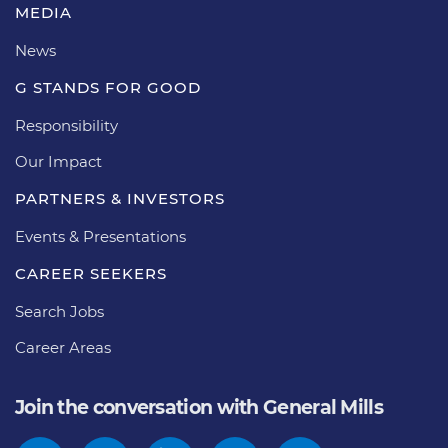
MEDIA
News
G STANDS FOR GOOD
Responsibility
Our Impact
PARTNERS & INVESTORS
Events & Presentations
CAREER SEEKERS
Search Jobs
Career Areas
Join the conversation with General Mills