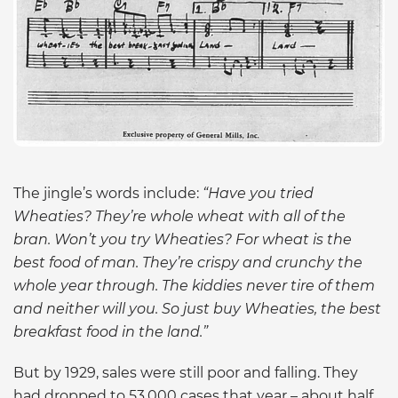
The jingle’s words include:
“Have you tried
Wheaties? They’re whole wheat with all of the
bran. Won’t you try Wheaties? For wheat is the
best food of man. They’re crispy and crunchy the
whole year through. The kiddies never tire of them
and neither will you. So just buy Wheaties, the best
breakfast food in the land.”
But by 1929, sales were still poor and falling. They
had dropped to 53,000 cases that year – about half