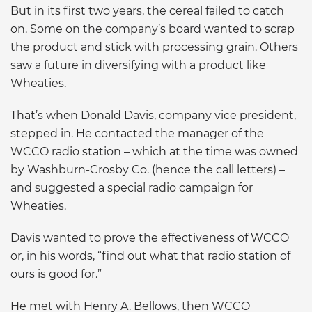
But in its first two years, the cereal failed to catch
on. Some on the company’s board wanted to scrap
the product and stick with processing grain. Others
saw a future in diversifying with a product like
Wheaties.
That’s when Donald Davis, company vice president,
stepped in. He contacted the manager of the
WCCO radio station – which at the time was owned
by Washburn-Crosby Co. (hence the call letters) –
and suggested a special radio campaign for
Wheaties.
Davis wanted to prove the effectiveness of WCCO
or, in his words, “find out what that radio station of
ours is good for.”
He met with Henry A. Bellows, then WCCO