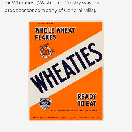
for Wheaties. (Washburn-Crosby was the
predecessor company of General Mills).