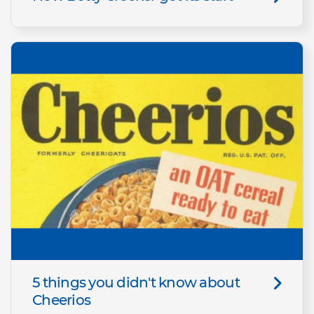
5 things you didn't know about
Cheerios