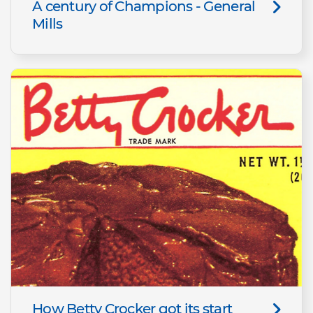
A century of Champions - General
Mills
How Betty Crocker got its start