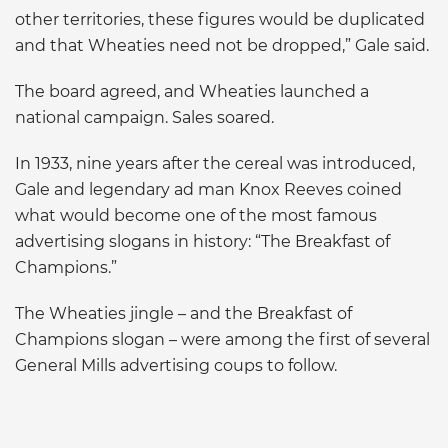
other territories, these figures would be duplicated
and that Wheaties need not be dropped,” Gale said.
The board agreed, and Wheaties launched a
national campaign. Sales soared.
In 1933, nine years after the cereal was introduced,
Gale and legendary ad man Knox Reeves coined
what would become one of the most famous
advertising slogans in history: “The Breakfast of
Champions.”
The Wheaties jingle – and the Breakfast of
Champions slogan – were among the first of several
General Mills advertising coups to follow.