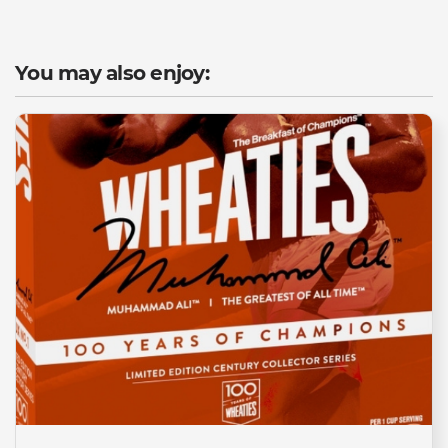
You may also enjoy: