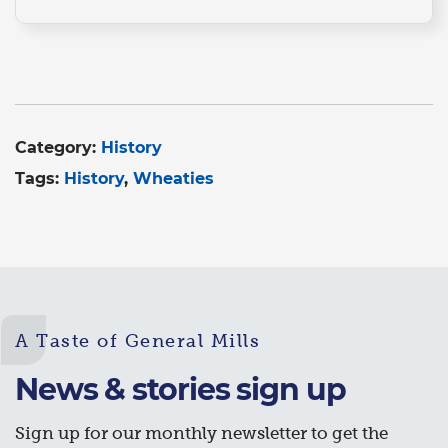
Category:
History
Tags:
History
Wheaties
A Taste of General Mills
News & stories sign up
Sign up for our monthly newsletter to get the