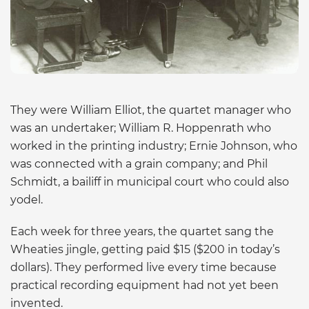
They were William Elliot, the quartet manager who
was an undertaker; William R. Hoppenrath who
worked in the printing industry; Ernie Johnson, who
was connected with a grain company; and Phil
Schmidt, a bailiff in municipal court who could also
yodel.
Each week for three years, the quartet sang the
Wheaties jingle, getting paid $15 ($200 in today’s
dollars). They performed live every time because
practical recording equipment had not yet been
invented.