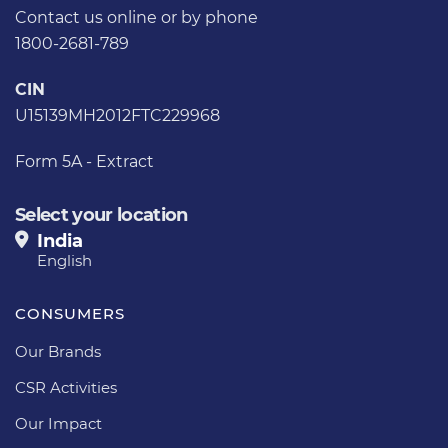
Contact us
online or by phone
1800-2681-789
CIN
U15139MH2012FTC229968
Form 5A - Extract
Select your location
India
English
CONSUMERS
Our Brands
CSR Activities
Our Impact