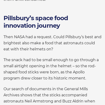
Pillsbury’s space food
innovation journey
Then NASA had a request. Could Pillsbury’s best and
brightest also make a food that astronauts could
eat with their helmets on?
The snack had to be small enough to go through a
small airtight opening in the helmet – so the rod-
shaped food sticks were born, as the Apollo
program drew closer to its historic moment.
Our search of documents in the General Mills
Archives shows that the sticks accompanied
astronauts Neil Armstrong and Buzz Aldrin when