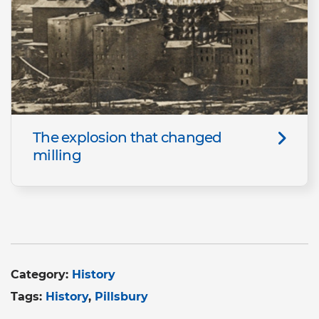
The explosion that changed
milling
Category:
History
Tags:
History
Pillsbury