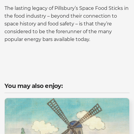
The lasting legacy of Pillsbury’s Space Food Sticks in
the food industry – beyond their connection to
space history and food safety – is that they’re
considered to be the forerunner of the many
popular energy bars available today.
You may also enjoy: