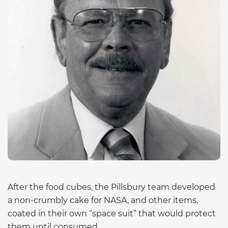
After the food cubes, the Pillsbury team developed
a non-crumbly cake for NASA, and other items,
coated in their own “space suit” that would protect
them until consumed.