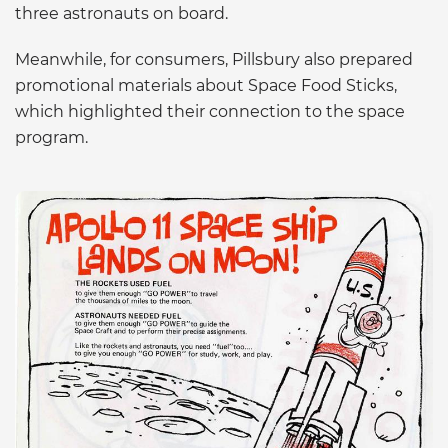
three astronauts on board.
Meanwhile, for consumers, Pillsbury also prepared
promotional materials about Space Food Sticks,
which highlighted their connection to the space
program.