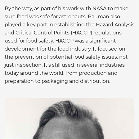
By the way, as part of his work with NASA to make
sure food was safe for astronauts, Bauman also
played a key part in establishing the Hazard Analysis
and Critical Control Points (HACCP) regulations
used for food safety. HACCP was a significant
development for the food industry. It focused on
the prevention of potential food safety issues, not
just inspection. It’s still used in several industries
today around the world, from production and
preparation to packaging and distribution.