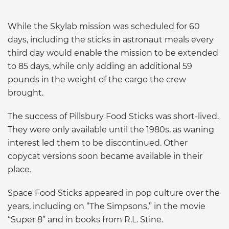
While the Skylab mission was scheduled for 60
days, including the sticks in astronaut meals every
third day would enable the mission to be extended
to 85 days, while only adding an additional 59
pounds in the weight of the cargo the crew
brought.
The success of Pillsbury Food Sticks was short-lived.
They were only available until the 1980s, as waning
interest led them to be discontinued. Other
copycat versions soon became available in their
place.
Space Food Sticks appeared in pop culture over the
years, including on “The Simpsons,” in the movie
“Super 8” and in books from R.L. Stine.