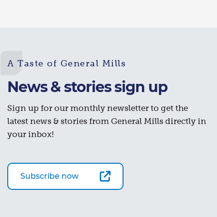
A Taste of General Mills
News & stories sign up
Sign up for our monthly newsletter to get the
latest news & stories from General Mills directly in
your inbox!
Subscribe now