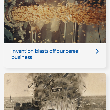
Invention blasts off our cereal
business