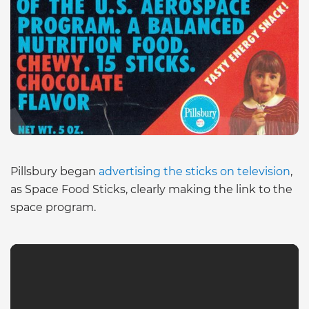
Pillsbury began
advertising the sticks on television
,
as Space Food Sticks, clearly making the link to the
space program.