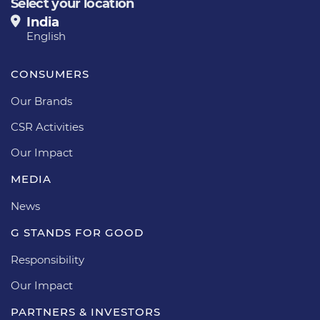
Select your location
India
English
CONSUMERS
Our Brands
CSR Activities
Our Impact
MEDIA
News
G STANDS FOR GOOD
Responsibility
Our Impact
PARTNERS & INVESTORS