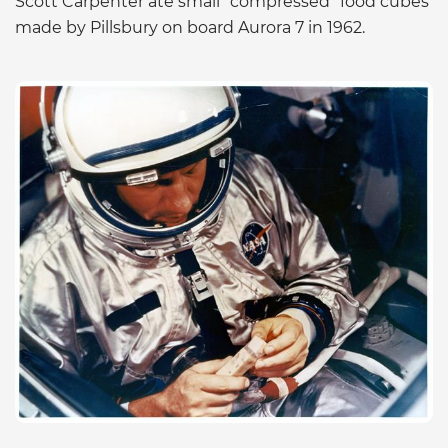
Scott Carpenter ate small “compressed” food cubes
made by Pillsbury on board Aurora 7 in 1962.