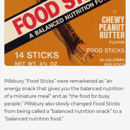
Pillsbury “Food Sticks” were remarketed as “an
energy snack that gives you the balanced nutrition
of a miniature meal” and as “the food for busy
people.” Pillsbury also slowly changed Food Sticks
from being called a “balanced nutrition snack” to a
“balanced nutrition food.”