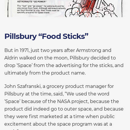
Pillsbury “Food Sticks”
But in 1971, just two years after Armstrong and
Aldrin walked on the moon, Pillsbury decided to
drop ‘Space’ from the advertising for the sticks, and
ultimately from the product name.
John Szafranski, a grocery product manager for
Pillsbury at the time, said, “We used the word
‘Space’ because of the NASA project, because the
product did indeed go to outer space, and because
they were first marketed at a time when public
excitement about the space program was at a