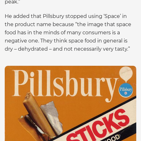
peak.”
He added that Pillsbury stopped using ‘Space’ in
the product name because “the image that space
food has in the minds of many consumers is a
negative one. They think space food in general is
dry – dehydrated – and not necessarily very tasty.”