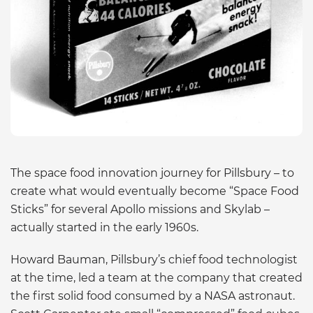
The space food innovation journey for Pillsbury – to
create what would eventually become “Space Food
Sticks” for several Apollo missions and Skylab –
actually started in the early 1960s.
Howard Bauman, Pillsbury’s chief food technologist
at the time, led a team at the company that created
the first solid food consumed by a NASA astronaut.