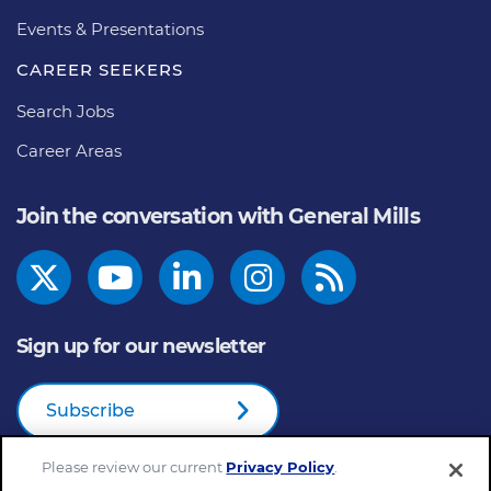
Events & Presentations
CAREER SEEKERS
Search Jobs
Career Areas
Join the conversation with General Mills
Sign up for our newsletter
Subscribe
Please review our current
Privacy Policy
.