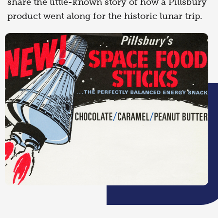
share the little-known story of how a Pillsbury
product went along for the historic lunar trip.