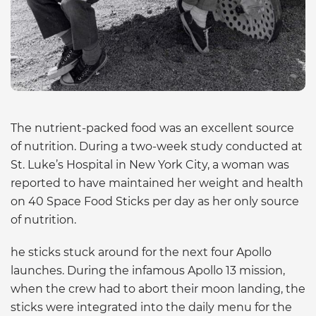
The nutrient-packed food was an excellent source
of nutrition. During a two-week study conducted at
St. Luke’s Hospital in New York City, a woman was
reported to have maintained her weight and health
on 40 Space Food Sticks per day as her only source
of nutrition.
he sticks stuck around for the next four Apollo
launches. During the infamous Apollo 13 mission,
when the crew had to abort their moon landing, the
sticks were integrated into the daily menu for the