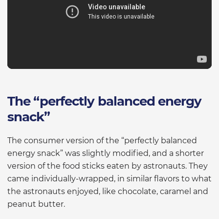
The “perfectly balanced energy
snack”
The consumer version of the “perfectly balanced
energy snack” was slightly modified, and a shorter
version of the food sticks eaten by astronauts. They
came individually-wrapped, in similar flavors to what
the astronauts enjoyed, like chocolate, caramel and
peanut butter.