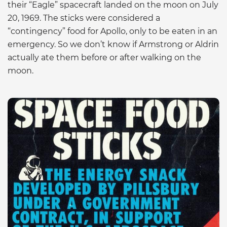
their “Eagle” spacecraft landed on the moon on July
20, 1969. The sticks were considered a
“contingency” food for Apollo, only to be eaten in an
emergency. So we don’t know if Armstrong or Aldrin
actually ate them before or after walking on the
moon.