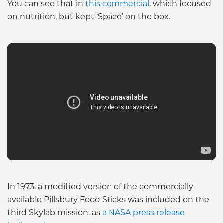
You can see that in
this commercial
, which focused
on nutrition, but kept ‘Space’ on the box.
In 1973, a modified version of the commercially
available Pillsbury Food Sticks was included on the
third Skylab mission, as
a NASA press release