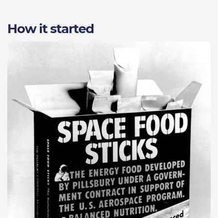
How it started