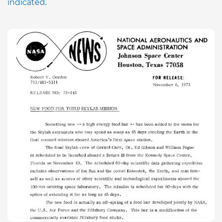
indicated
.