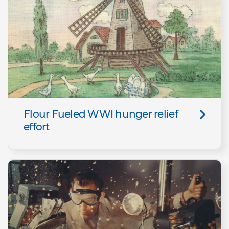
Flour Fueled WWI hunger relief
effort