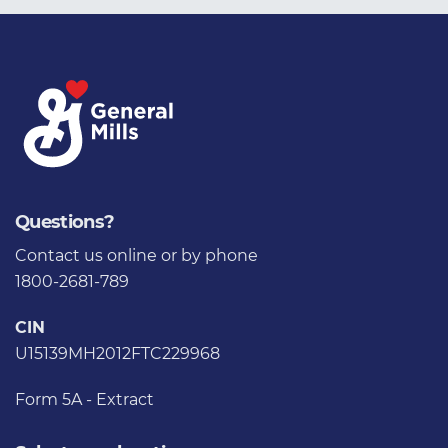
Questions?
Contact us
online or by phone
1800-2681-789
CIN
U15139MH2012FTC229968
Form 5A - Extract