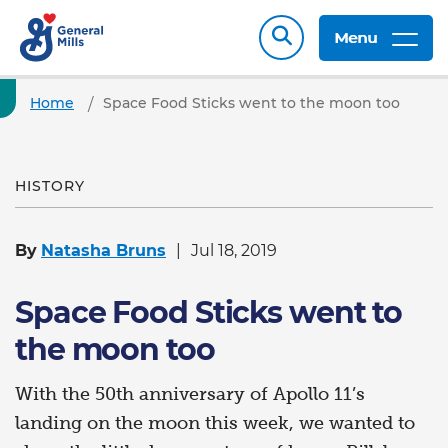
Menu
Home
Space Food Sticks went to the moon too
HISTORY
By
Natasha Bruns
Jul 18, 2019
Space Food Sticks went to
the moon too
With the 50th anniversary of Apollo 11’s
landing on the moon this week, we wanted to